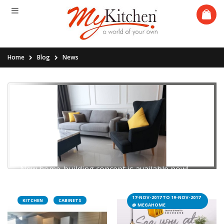
Home
Blog
News
16.06.2019
Introducing the AB+B concept
New home-building concept is available now!
17-NOV-2017 TO 19-NOV-2017
KITCHEN
CABINETS
Read More
@ MEGAHOME