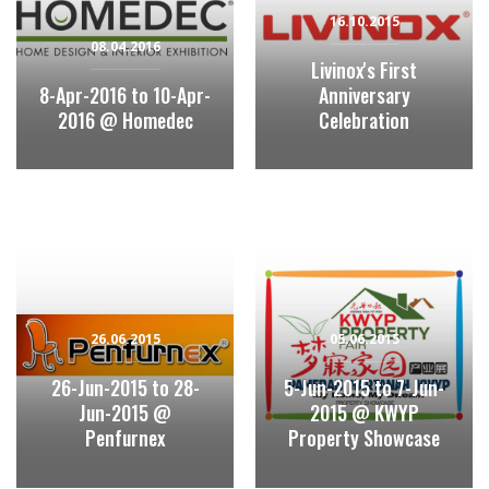
16.10.2015
08.04.2016
Livinox's First
8-Apr-2016 to 10-Apr-
Anniversary
2016 @ Homedec
Celebration
26.06.2015
05.06.2015
26-Jun-2015 to 28-
5-Jun-2015 to 7-Jun-
Jun-2015 @
2015 @ KWYP
Penfurnex
Property Showcase