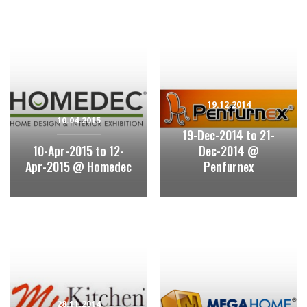
19.12.2014
10.04.2015
19-Dec-2014 to 21-
10-Apr-2015 to 12-
Dec-2014 @
Apr-2015 @ Homedec
Penfurnex
28.11.2014