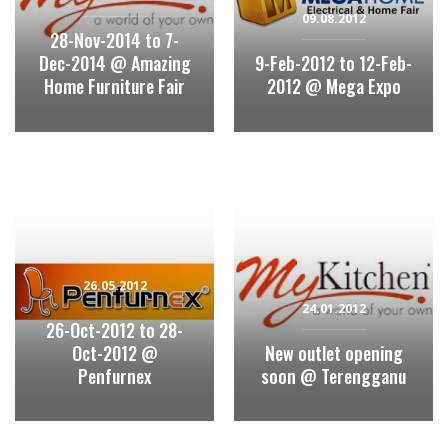
09.08.2012
28-Nov-2014 to 7-
Dec-2014 @ Amazing
9-Feb-2012 to 12-Feb-
Home Furniture Fair
2012 @ Mega Expo
26.05.2012
24.01.2012
26-Oct-2012 to 28-
Oct-2012 @
New outlet opening
Penfurnex
soon @ Terengganu