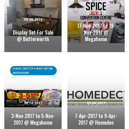
10.11.2017
09.06.2019
17-Nov-2017 to 19-
Display Set For Sale
Nov-2017 @
@ Butterworth
Megahome
3-NOV-2017 TO 5-NOV-2017 @
MEGAHOME
30.10.2017
07.04.2017
3-Nov-2017 to 5-Nov-
7-Apr-2017 to 9-Apr-
2017 @ Megahome
2017 @ Homedec