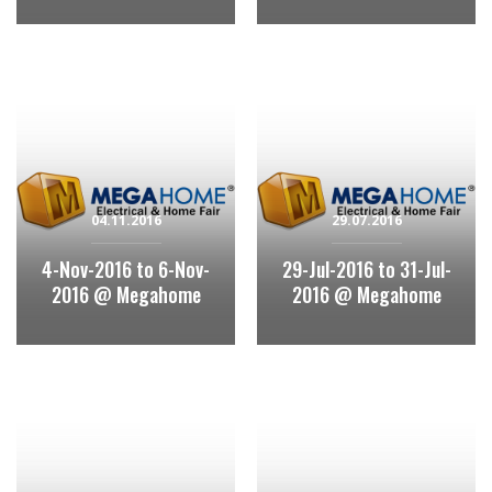
04.11.2016
29.07.2016
4-Nov-2016 to 6-Nov-
29-Jul-2016 to 31-Jul-
2016 @ Megahome
2016 @ Megahome