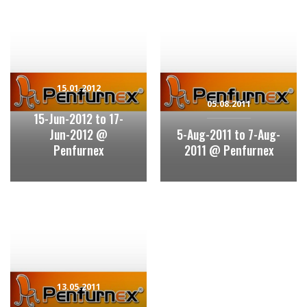
15.01.2012
05.08.2011
15-Jun-2012 to 17-
Jun-2012 @
5-Aug-2011 to 7-Aug-
Penfurnex
2011 @ Penfurnex
13.05.2011