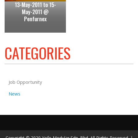
13-May-2011 to 15-
May-2011 @
Penfurnex
CATEGORIES
Job Opportunity
News
Copyright © 2020 Yofo Modular Sdn. Bhd. All Rights Reserved. |